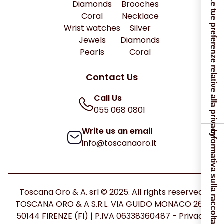
Le tue preferenze relative alla privacy
Diamonds
Brooches
Coral
Necklace
Wrist watches
Silver
Jewels
Diamonds
Pearls
Coral
Contact Us
Call Us
055 068 0801
Write us an email
Informativa sulla raccolta
info@toscanaoro.it
Toscana Oro & A. srl © 2025. All rights reserved.
TOSCANA ORO & A S.R.L. VIA GUIDO MONACO 26C
50144 FIRENZE (FI) | P.IVA 06338360487 -
Privacy