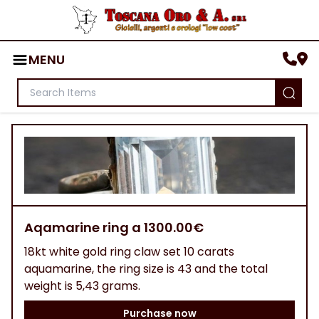
MENU
Aqamarine ring a 1300.00€
18kt white gold ring claw set 10 carats
aquamarine, the ring size is 43 and the total
weight is 5,43 grams.
Purchase now