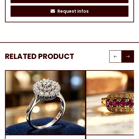
Request infos
RELATED PRODUCT