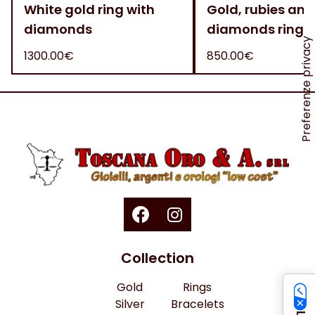
White gold ring with
Gold, rubies and
diamonds
diamonds ring
1300.00€
850.00€
Collection
Gold
Rings
Silver
Bracelets